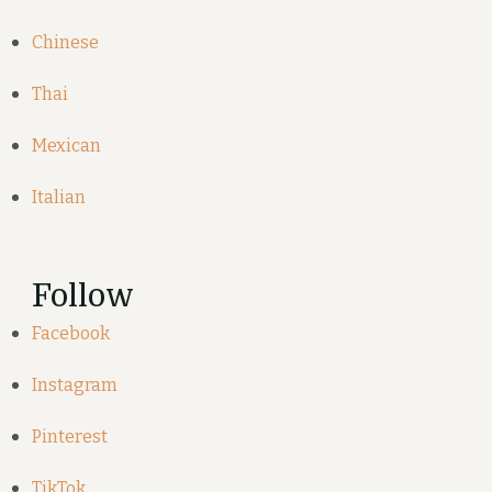
Chinese
Thai
Mexican
Italian
Follow
Facebook
Instagram
Pinterest
TikTok