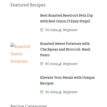
Featured Recipes
Best Roasted Beetroot Feta Dip
with Red Onion (3 Easy Steps)
30 mins
Beginner
Roasted Sweet Potatoes with
Chickpeas and Broccoli-Basil
Pesto
40 mins
Beginner
Elevate Your Meals with Unique
Recipes
30 mins
Beginner
Recipe Categories