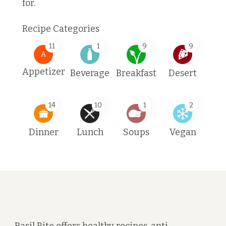
for.
Recipe Categories
11
1
9
9
A
Appetizer
Beverage
Breakfast
Desert
14
10
1
2
Dinner
Lunch
Soups
Vegan