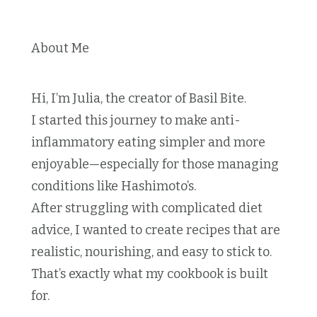
About Me
Hi, I’m Julia, the creator of Basil Bite.
I started this journey to make anti-
inflammatory eating simpler and more
enjoyable—especially for those managing
conditions like Hashimoto’s.
After struggling with complicated diet
advice, I wanted to create recipes that are
realistic, nourishing, and easy to stick to.
That’s exactly what my cookbook is built
for.