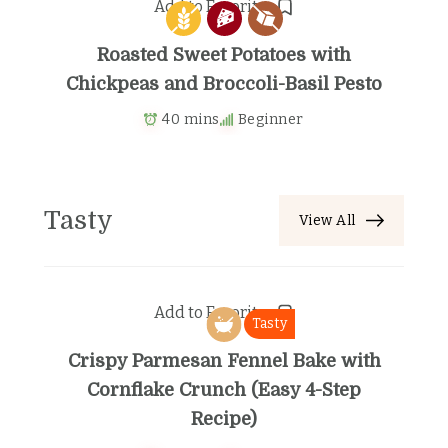
Add to Favorites
Roasted Sweet Potatoes with
Chickpeas and Broccoli-Basil Pesto
40 mins
Beginner
Tasty
View All
Add to Favorites
Tasty
Crispy Parmesan Fennel Bake with
Cornflake Crunch (Easy 4-Step
Recipe)