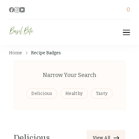
0
Basil Bite
Home
Recipe Badges
Narrow Your Search
Delicious
Healthy
Tasty
Delicious
View All