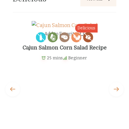
s
Delicious
Add to Favorites
Cajun Salmon Corn Salad Recipe
25 mins
Beginner