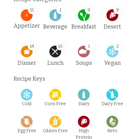
11
1
9
9
A
Appetizer
Beverage
Breakfast
Desert
14
10
1
2
Dinner
Lunch
Soups
Vegan
Recipe Keys
Cold
Corn Free
Dairy
Dairy Free
Egg Free
Gluten Free
High
Keto
Protein