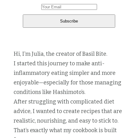
Hi, I’m Julia, the creator of Basil Bite.
I started this journey to make anti-
inflammatory eating simpler and more
enjoyable—especially for those managing
conditions like Hashimoto’s.
After struggling with complicated diet
advice, I wanted to create recipes that are
realistic, nourishing, and easy to stick to.
That’s exactly what my cookbook is built