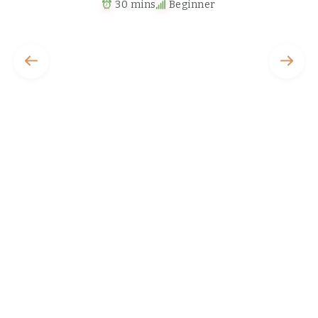
30 mins
Beginner