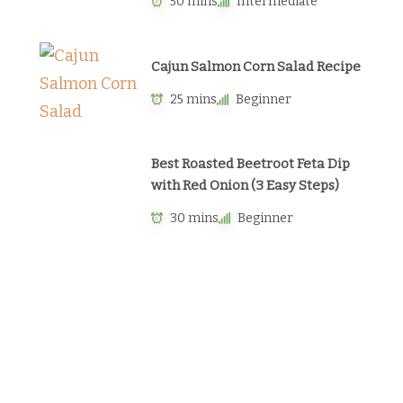
50 mins
Intermediate
Cajun Salmon Corn Salad Recipe
25 mins
Beginner
Best Roasted Beetroot Feta Dip
with Red Onion (3 Easy Steps)
30 mins
Beginner
Newsletter
Sign up to get weekly emails with
cooking inspiration in your inbox.