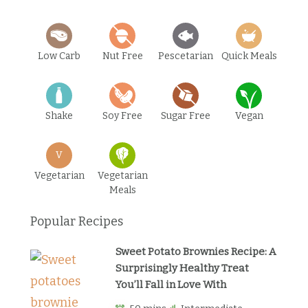
Low Carb
Nut Free
Pescetarian
Quick Meals
Shake
Soy Free
Sugar Free
Vegan
V
Vegetarian
Vegetarian
Meals
Popular Recipes
Sweet Potato Brownies Recipe: A
Surprisingly Healthy Treat
You’ll Fall in Love With