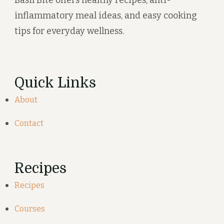
Basil Bite offers healthy recipes, anti-
inflammatory meal ideas, and easy cooking
tips for everyday wellness.
Quick Links
About
Contact
Recipes
Recipes
Courses