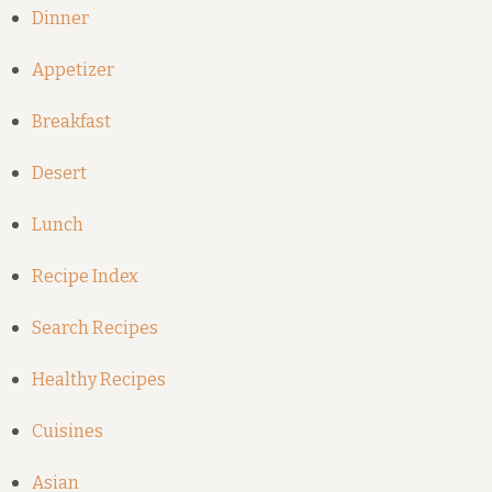
Dinner
Appetizer
Breakfast
Desert
Lunch
Recipe Index
Search Recipes
Healthy Recipes
Cuisines
Asian