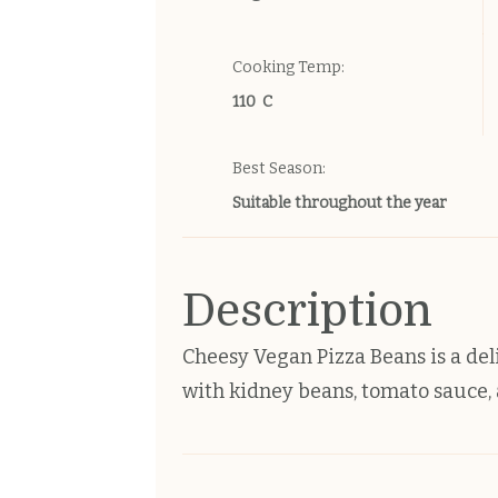
Cooking Temp:
110 C
Best Season:
Suitable throughout the year
Description
Cheesy Vegan Pizza Beans is a deli
with kidney beans, tomato sauce, a