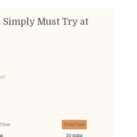
u Simply Must Try at
ast
 Time
Total Time
ns
20 mins