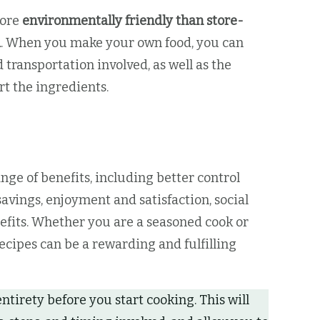
more
environmentally friendly than store-
d
. When you make your own food, you can
transportation involved, as well as the
t the ingredients.
nge of benefits, including better control
avings, enjoyment and satisfaction, social
fits. Whether you are a seasoned cook or
ecipes can be a rewarding and fulfilling
entirety before you start cooking. This will