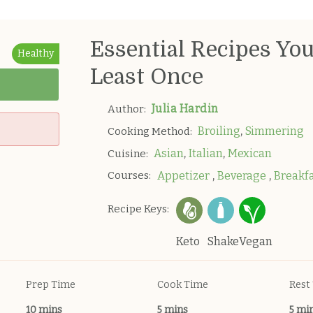
Essential Recipes Yo
Healthy
Least Once
Julia Hardin
Author:
,
Broiling
Simmering
Cooking Method:
,
,
Asian
Italian
Mexican
Cuisine:
,
,
Courses:
Appetizer
Beverage
Breakf
Recipe Keys:
Keto
Shake
Vegan
Prep Time
Cook Time
Rest
10 mins
5 mins
5 mi