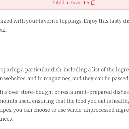
0
Add to Favorites
zed with your favorite toppings. Enjoy this tasty dish
al.
preparing a particular dish, including a list of the ing
on websites, and in magazines, and they can be pass
 over store-bought or restaurant-prepared dishes. O
mounts used, ensuring that the food you eat is health
pes, you can choose to use whole, unprocessed ingred
ances.