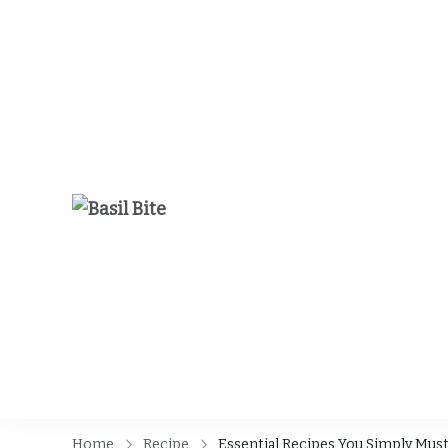
Basil Bite
Home
Recipe
Essential Recipes You Simply Must