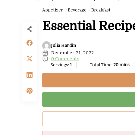
Appetizer
Beverage
Breakfast
Essential Recip
Julia Hardin
December 21, 2022
0 Comments
Servings:
1
Total Time:
20 mins