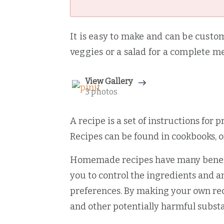
It is easy to make and can be customi
veggies or a salad for a complete me
View Gallery
3 photos
A recipe is a set of instructions for 
Recipes can be found in cookbooks, 
Homemade recipes have many benefits
you to control the ingredients and a
preferences. By making your own reci
and other potentially harmful subst