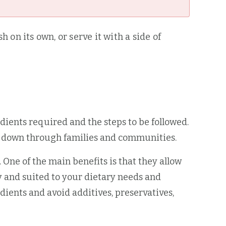
 on its own, or serve it with a side of
redients required and the steps to be followed.
ed down through families and communities.
ne of the main benefits is that they allow
y and suited to your dietary needs and
ients and avoid additives, preservatives,