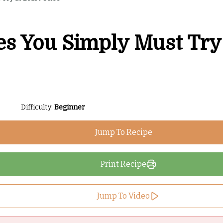
es You Simply Must Try
Difficulty:
Beginner
Jump To Recipe
Print Recipe
Jump To Video