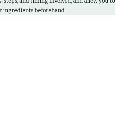
 steps, and timing involved, and allow you to
 ingredients beforehand.