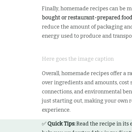
Finally, homemade recipes can be 
bought or restaurant-prepared foo
reduce the amount of packaging and 
energy used to produce and transpor
Here goes the image caption
Overall, homemade recipes offer a ra
over ingredients and amounts, cost s
connections, and environmental bene
just starting out, making your own r
experience.
✅
Quick Tips:
Read the recipe in its 