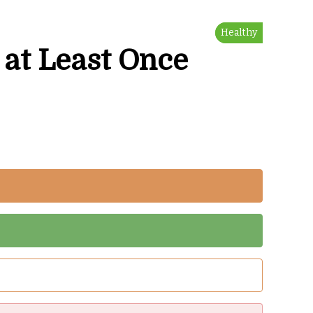
Healthy
Healthy
Tasty
 at Least Once