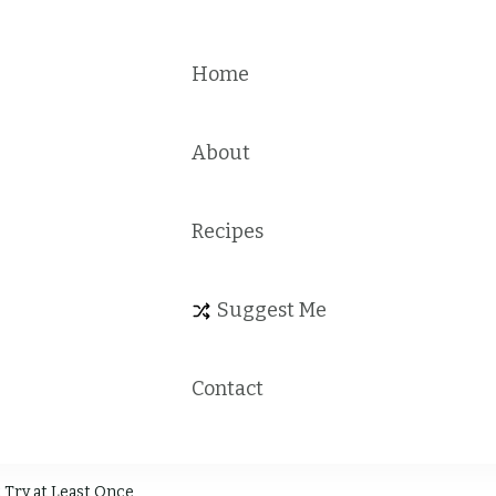
Home
About
Recipes
Suggest Me
Contact
 Try at Least Once