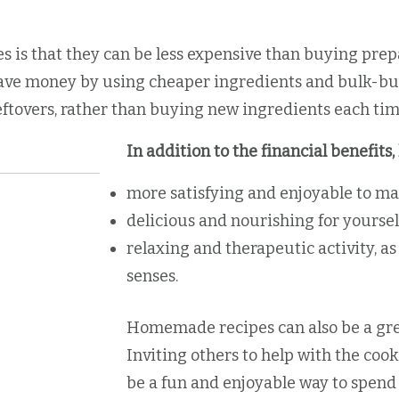
 is that they can be less expensive than buying pre
ave money by using cheaper ingredients and bulk-buyi
ftovers, rather than buying new ingredients each tim
In addition to the financial benefit
more satisfying and enjoyable to ma
delicious and nourishing for yoursel
relaxing and therapeutic activity, as
senses.
Homemade recipes can also be a grea
Inviting others to help with the coo
be a fun and enjoyable way to spend