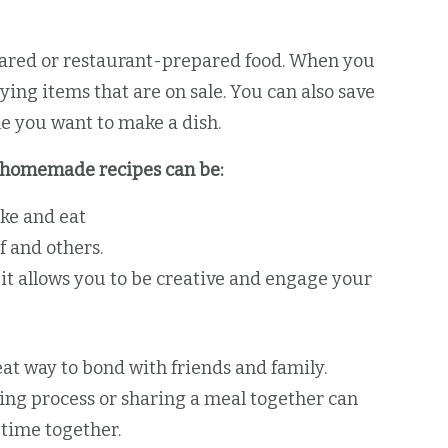
pared or restaurant-prepared food. When you
ng items that are on sale. You can also save
e you want to make a dish.
s, homemade recipes can be:
ke and eat
f and others.
 it allows you to be creative and engage your
t way to bond with friends and family.
king process or sharing a meal together can
 time together.