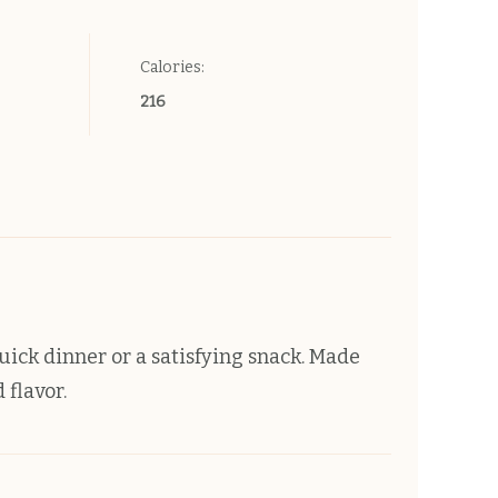
Calories:
216
quick dinner or a satisfying snack. Made
 flavor.