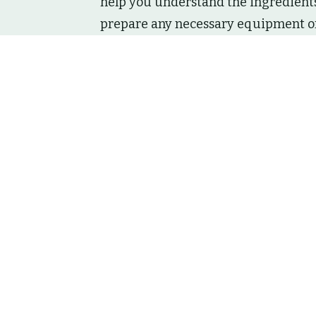
help you understand the ingredients,
prepare any necessary equipment or