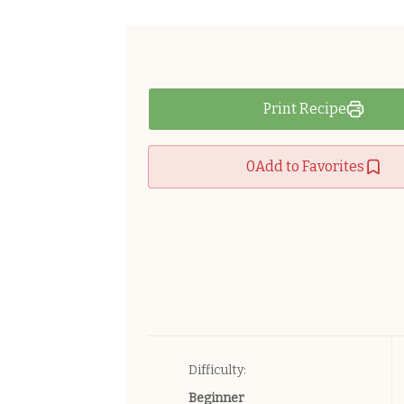
Print Recipe
0
Add to Favorites
Difficulty:
Beginner