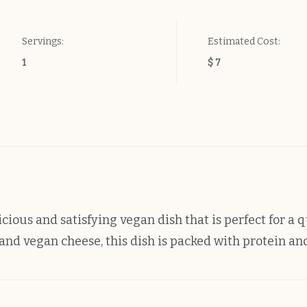
Servings:
Estimated Cost:
1
$ 7
cious and satisfying vegan dish that is perfect for a 
nd vegan cheese, this dish is packed with protein and