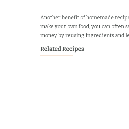
Another benefit of homemade recipes
make your own food, you can often s
money by reusing ingredients and le
Related Recipes