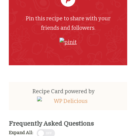
Pin this recipe to share with your
friends and followers.
Recipe Card powered by
Frequently Asked Questions
Expand All:
OFF