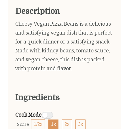
Description
Cheesy Vegan Pizza Beans is a delicious
and satisfying vegan dish that is perfect
for a quick dinner or a satisfying snack.
Made with kidney beans, tomato sauce,
and vegan cheese, this dish is packed
with protein and flavor.
Ingredients
Cook Mode
Scale
1/2x
1x
2x
3x