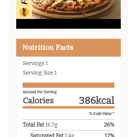
Nutrition Facts
Servings
1
Serving Size
1
Amount Per Serving
386
kcal
Calories
% Daily Value *
Total Fat
16.7
g
26
%
Saturated Fat
2.4
g
12
%