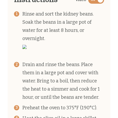
Rinse and sort the kidney beans.
Soak the beans in a large pot of
water for at least 8 hours, or
overnight.
Drain and rinse the beans. Place
them in a large pot and cover with
water. Bring to a boil, then reduce
the heat to a simmer and cook for 1
hour, or until the beans are tender.
Preheat the oven to 375°F (190°C).