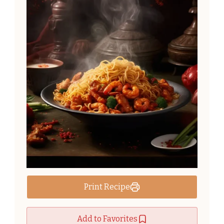
Print Recipe
Add to Favorites