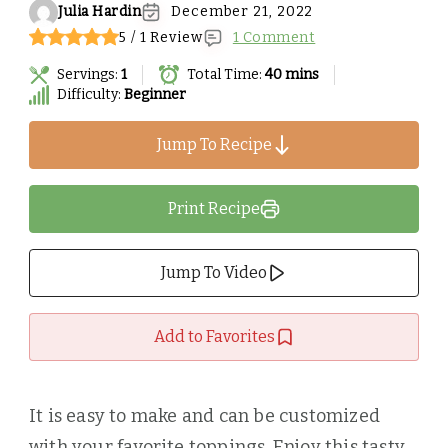
Julia Hardin
December 21, 2022
5 / 1 Review
1 Comment
Servings:
1
Total Time:
40 mins
Difficulty:
Beginner
Jump To Recipe
Print Recipe
Jump To Video
Add to Favorites
It is easy to make and can be customized
with your favorite toppings. Enjoy this tasty