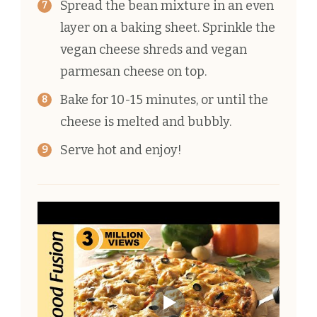
Spread the bean mixture in an even
layer on a baking sheet. Sprinkle the
vegan cheese shreds and vegan
parmesan cheese on top.
Bake for 10-15 minutes, or until the
cheese is melted and bubbly.
Serve hot and enjoy!