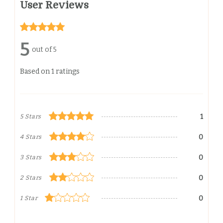
User Reviews
5
out of 5
Based on 1 ratings
1
5 Stars
0
4 Stars
0
3 Stars
0
2 Stars
0
1 Star