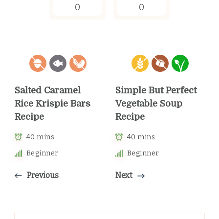
0
0
Salted Caramel
Simple But Perfect
Rice Krispie Bars
Vegetable Soup
Recipe
Recipe
40 mins
40 mins
Beginner
Beginner
Previous
Next