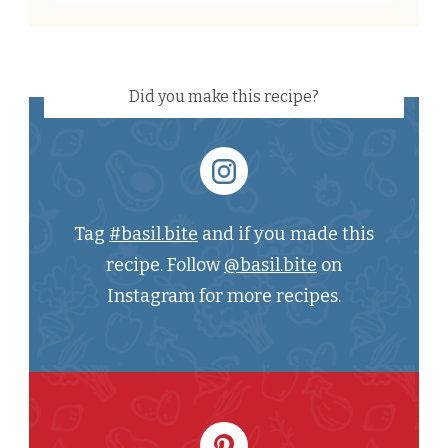
Did you make this recipe?
Tag
#basil.bite
and if you made this
recipe. Follow
@basil.bite
on
Instagram for more recipes.