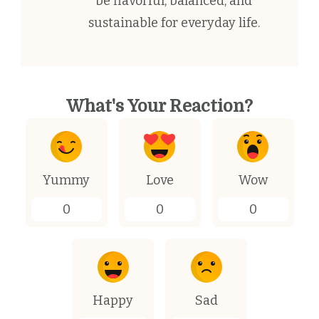
be flavorful, balanced, and
sustainable for everyday life.
What's Your Reaction?
Yummy
Love
Wow
0
0
0
Happy
Sad