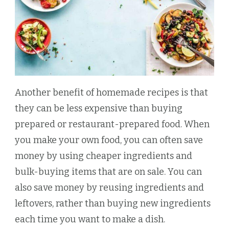
Another benefit of homemade recipes is that
they can be less expensive than buying
prepared or restaurant-prepared food. When
you make your own food, you can often save
money by using cheaper ingredients and
bulk-buying items that are on sale. You can
also save money by reusing ingredients and
leftovers, rather than buying new ingredients
each time you want to make a dish.