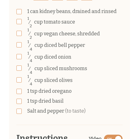
1
can
kidney beans, drained and rinsed
1
⁄
cup
tomato sauce
2
1
⁄
cup
vegan cheese, shredded
2
1
⁄
cup
diced bell pepper
4
1
⁄
cup
diced onion
4
1
⁄
cup
sliced mushrooms
4
1
⁄
cup
sliced olives
4
1
tsp
dried oregano
1
tsp
dried basil
Salt and pepper
(to taste)
Instructions
Video
ON