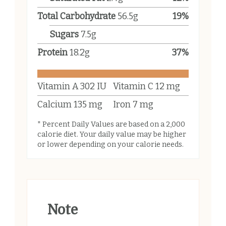
Total Carbohydrate
56.5
g
19
%
Sugars
7.5
g
Protein
18.2
g
37
%
Vitamin A
302
IU
Vitamin C
12
mg
Calcium
135
mg
Iron
7
mg
* Percent Daily Values are based on a 2,000
calorie diet. Your daily value may be higher
or lower depending on your calorie needs.
Note