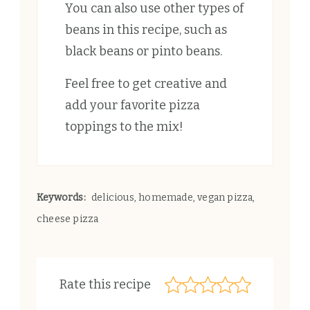
You can also use other types of
beans in this recipe, such as
black beans or pinto beans.
Feel free to get creative and
add your favorite pizza
toppings to the mix!
Keywords:
delicious, homemade, vegan pizza,
cheese pizza
Rate this recipe