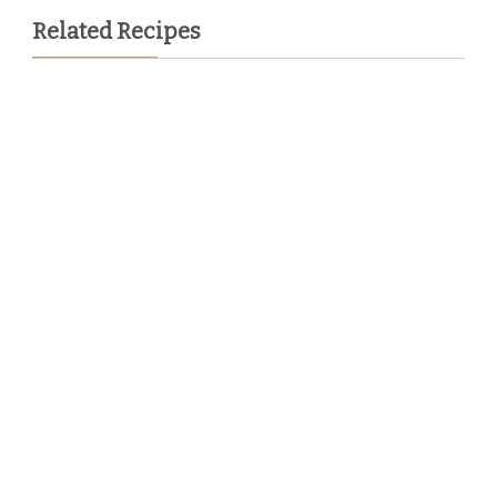
Related Recipes