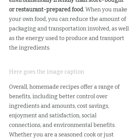
or restaurant-prepared food
. When you make
your own food, you can reduce the amount of
packaging and transportation involved, as well
as the energy used to produce and transport
the ingredients.
Here goes the image caption
Overall, homemade recipes offer a range of
benefits, including better control over
ingredients and amounts, cost savings,
enjoyment and satisfaction, social
connections, and environmental benefits.
Whether you are a seasoned cook or just