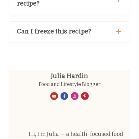
recipe?
Can I freeze this recipe?
Julia Hardin
Food and Lifestyle Blogger
Hi, I’m Julia — a health-focused food