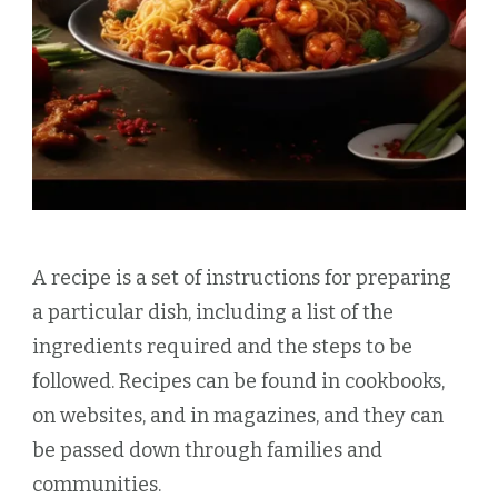
A recipe is a set of instructions for preparing
a particular dish, including a list of the
ingredients required and the steps to be
followed. Recipes can be found in cookbooks,
on websites, and in magazines, and they can
be passed down through families and
communities.