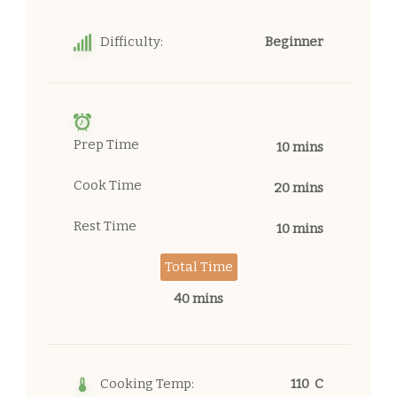
Difficulty:
Beginner
Prep Time
10 mins
Cook Time
20 mins
Rest Time
10 mins
Total Time
40 mins
Cooking Temp:
110 C