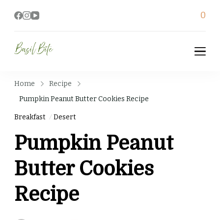
0
Basil Bite
Home
Recipe
Pumpkin Peanut Butter Cookies Recipe
Breakfast
Desert
Pumpkin Peanut
Butter Cookies
Recipe