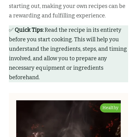
starting out, making your own recipes can be
a rewarding and fulfilling experience.
✅
Quick Tips:
Read the recipe in its entirety
before you start cooking. This will help you
understand the ingredients, steps, and timing
involved, and allow you to prepare any
necessary equipment or ingredients
beforehand.
Healthy