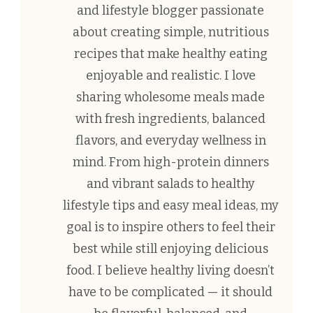
and lifestyle blogger passionate
about creating simple, nutritious
recipes that make healthy eating
enjoyable and realistic. I love
sharing wholesome meals made
with fresh ingredients, balanced
flavors, and everyday wellness in
mind. From high-protein dinners
and vibrant salads to healthy
lifestyle tips and easy meal ideas, my
goal is to inspire others to feel their
best while still enjoying delicious
food. I believe healthy living doesn’t
have to be complicated — it should