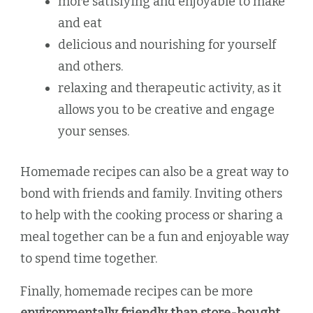
more satisfying and enjoyable to make
and eat
delicious and nourishing for yourself
and others.
relaxing and therapeutic activity, as it
allows you to be creative and engage
your senses.
Homemade recipes can also be a great way to
bond with friends and family. Inviting others
to help with the cooking process or sharing a
meal together can be a fun and enjoyable way
to spend time together.
Finally, homemade recipes can be more
environmentally friendly than store-bought