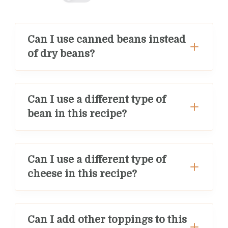
Can I use canned beans instead
of dry beans?
Can I use a different type of
bean in this recipe?
Can I use a different type of
cheese in this recipe?
Can I add other toppings to this