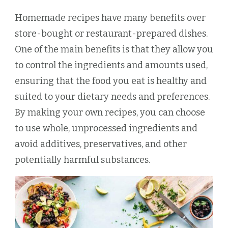
Homemade recipes have many benefits over
store-bought or restaurant-prepared dishes.
One of the main benefits is that they allow you
to control the ingredients and amounts used,
ensuring that the food you eat is healthy and
suited to your dietary needs and preferences.
By making your own recipes, you can choose
to use whole, unprocessed ingredients and
avoid additives, preservatives, and other
potentially harmful substances.