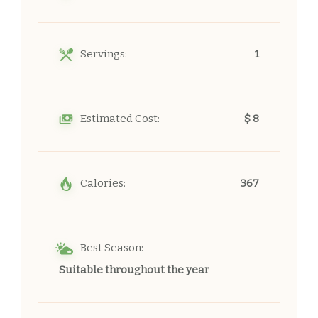
Servings:
1
Estimated Cost:
$ 8
Calories:
367
Best Season:
Suitable throughout the year