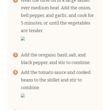
Heat the olive oil in a large skillet
over medium heat. Add the onion,
bell pepper, and garlic, and cook for
5 minutes, or until the vegetables
are tender.
Add the oregano, basil, salt, and
black pepper, and stir to combine.
Add the tomato sauce and cooked
beans to the skillet and stir to
combine.