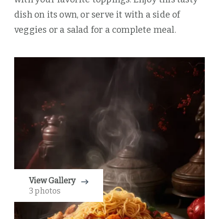
dish on its own, or serve it with a side of
veggies or a salad for a complete meal.
View Gallery
3 photos