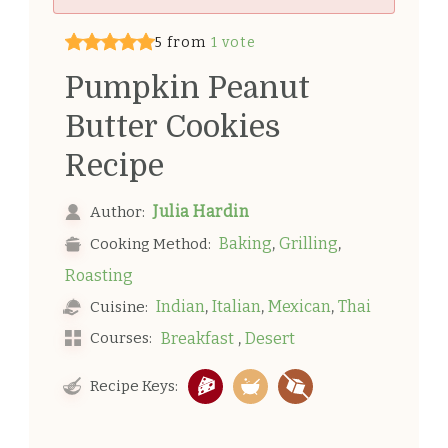
5 from
1 vote
Pumpkin Peanut
Butter Cookies
Recipe
Julia Hardin
Author:
,
,
Baking
Grilling
Cooking Method:
Roasting
,
,
,
Indian
Italian
Mexican
Thai
Cuisine:
,
Courses:
Breakfast
Desert
Recipe Keys: