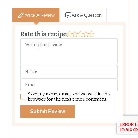
Write A Review
Ask A Question
Rate this recipe
Save my name, email, and website in this
browser for the next time I comment.