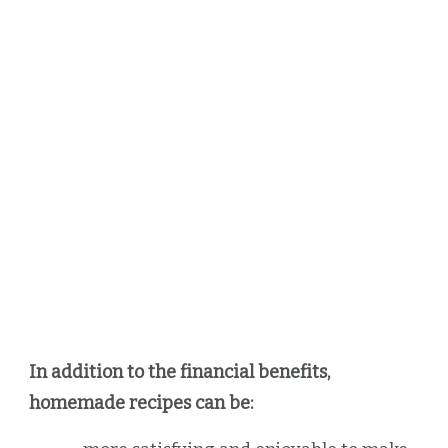
In addition to the financial benefits,
homemade recipes can be: