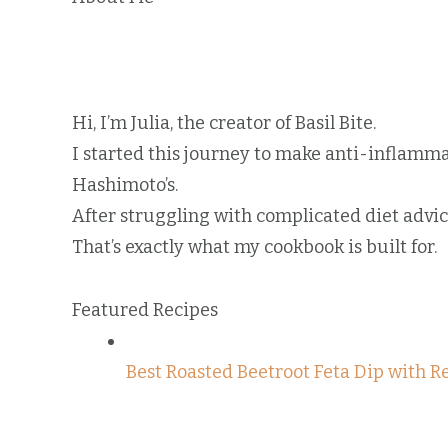
Hi, I’m Julia, the creator of Basil Bite.
I started this journey to make anti-inflamm
Hashimoto’s.
After struggling with complicated diet advice,
That’s exactly what my cookbook is built for.
Featured Recipes
Best Roasted Beetroot Feta Dip with R