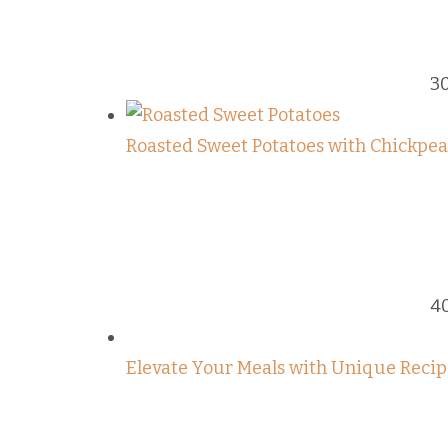
3
Roasted Sweet Potatoes with Chickpeas
4
Elevate Your Meals with Unique Recip