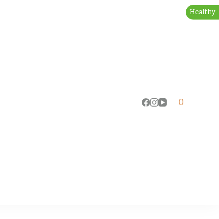
Healthy
0