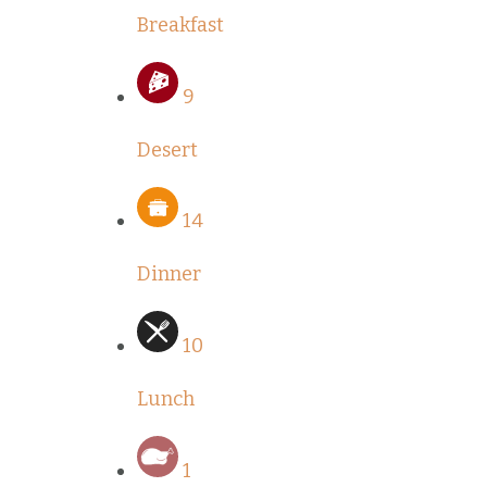
Breakfast
9
Desert
14
Dinner
10
Lunch
1