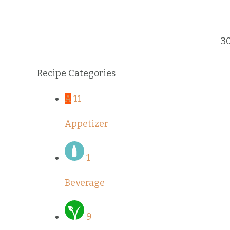
3
Recipe Categories
A
11
Appetizer
1
Beverage
9