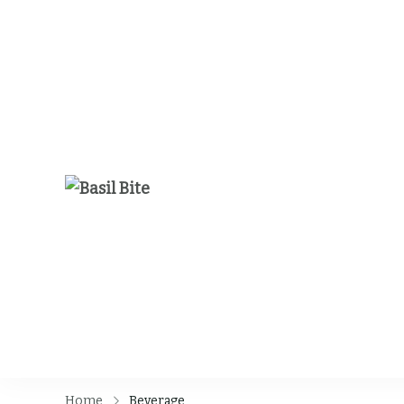
Basil Bite
Home
Beverage