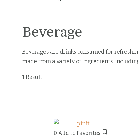
Beverage
Beverages are drinks consumed for refreshme
made from a variety of ingredients, including
1 Result
0
Add to Favorites