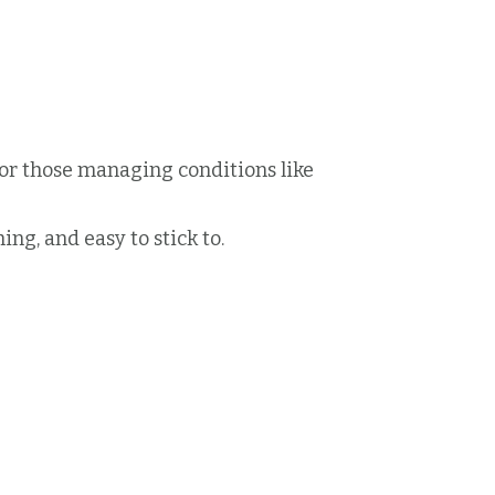
or those managing conditions like
ing, and easy to stick to.