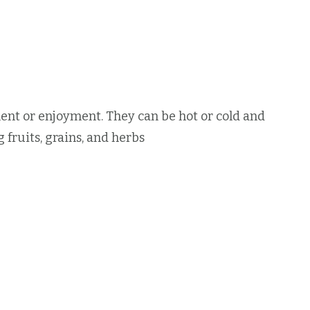
nt or enjoyment. They can be hot or cold and
 fruits, grains, and herbs