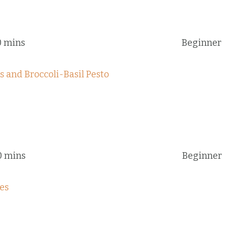
0 mins
Beginner
 and Broccoli-Basil Pesto
0 mins
Beginner
es