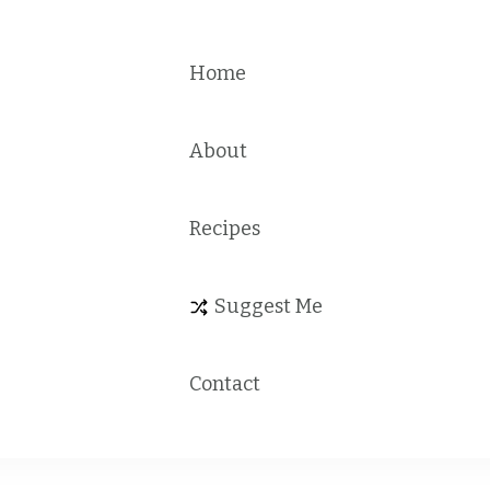
Home
About
Recipes
Suggest Me
Contact