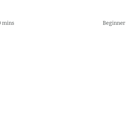
0 mins
Beginner