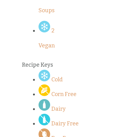
Soups
2
Vegan
Recipe Keys
Cold
Corn Free
Dairy
Dairy Free