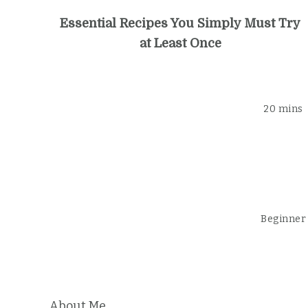
Essential Recipes You Simply Must Try
at Least Once
20 mins
Beginner
About Me