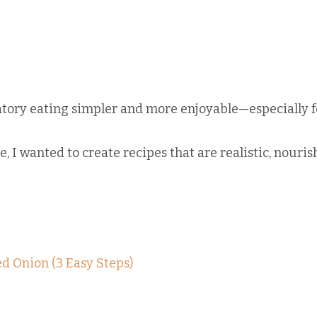
atory eating simpler and more enjoyable—especially f
 I wanted to create recipes that are realistic, nourish
ed Onion (3 Easy Steps)