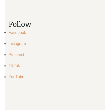
Follow
Facebook
Instagram
Pinterest
TikTok
YouTube