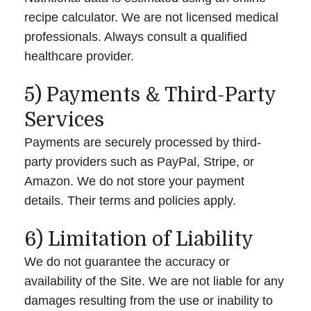
recipe calculator. We are not licensed medical
professionals. Always consult a qualified
healthcare provider.
5) Payments & Third-Party
Services
Payments are securely processed by third-
party providers such as PayPal, Stripe, or
Amazon. We do not store your payment
details. Their terms and policies apply.
6) Limitation of Liability
We do not guarantee the accuracy or
availability of the Site. We are not liable for any
damages resulting from the use or inability to