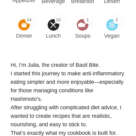
Appetizer
Beverage
Breakfast
Desert
14
10
1
2
Dinner
Lunch
Soups
Vegan
Hi, I’m Julia, the creator of Basil Bite.
I started this journey to make anti-inflammatory
eating simpler and more enjoyable—especially
for those managing conditions like
Hashimoto’s.
After struggling with complicated diet advice, I
wanted to create recipes that are realistic,
nourishing, and easy to stick to.
That’s exactly what my cookbook is built for.