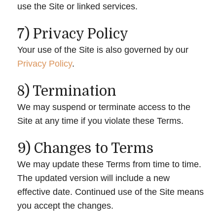
use the Site or linked services.
7) Privacy Policy
Your use of the Site is also governed by our
Privacy Policy
.
8) Termination
We may suspend or terminate access to the
Site at any time if you violate these Terms.
9) Changes to Terms
We may update these Terms from time to time.
The updated version will include a new
effective date. Continued use of the Site means
you accept the changes.