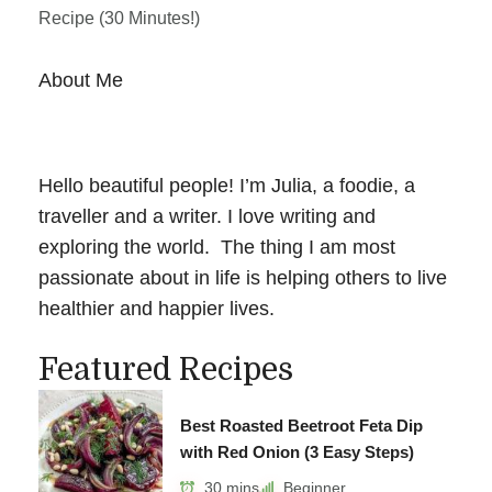
Recipe (30 Minutes!)
About Me
Hello beautiful people! I’m Julia, a foodie, a
traveller and a writer. I love writing and
exploring the world. The thing I am most
passionate about in life is helping others to live
healthier and happier lives.
Featured Recipes
Best Roasted Beetroot Feta Dip
with Red Onion (3 Easy Steps)
30 mins
Beginner