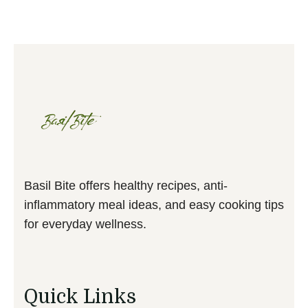
Basil Bite offers healthy recipes, anti-
inflammatory meal ideas, and easy cooking tips
for everyday wellness.
Quick Links