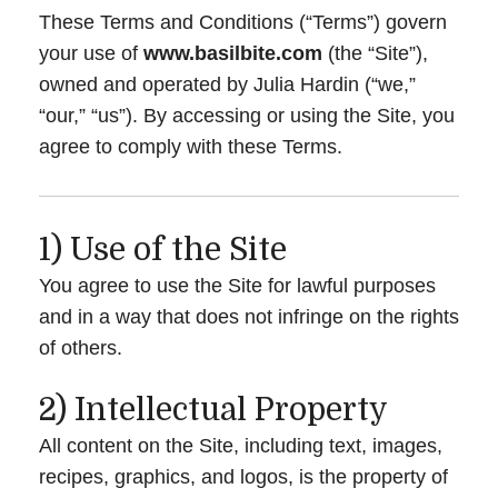
These Terms and Conditions (“Terms”) govern
your use of
www.basilbite.com
(the “Site”),
owned and operated by Julia Hardin (“we,”
“our,” “us”). By accessing or using the Site, you
agree to comply with these Terms.
1) Use of the Site
You agree to use the Site for lawful purposes
and in a way that does not infringe on the rights
of others.
2) Intellectual Property
All content on the Site, including text, images,
recipes, graphics, and logos, is the property of