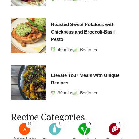
Roasted Sweet Potatoes with
Chickpeas and Broccoli-Basil
Pesto
40 mins
Beginner
Elevate Your Meals with Unique
Recipes
30 mins
Beginner
Recipe Categories
11
1
9
9
A