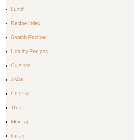
Lunch
Recipe Index
Search Recipes
Healthy Recipes
Cuisines
Asian
Chinese
Thai
Mexican
Italian