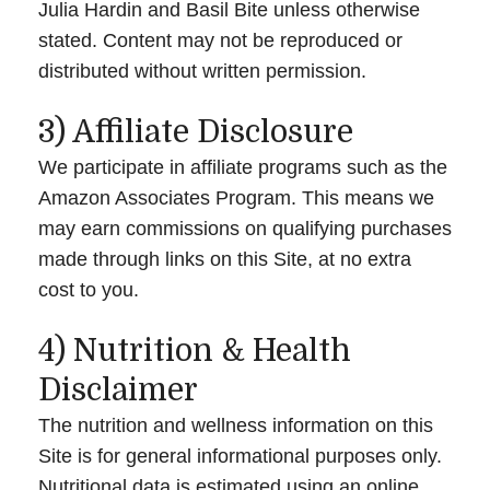
Julia Hardin and Basil Bite unless otherwise
stated. Content may not be reproduced or
distributed without written permission.
3) Affiliate Disclosure
We participate in affiliate programs such as the
Amazon Associates Program. This means we
may earn commissions on qualifying purchases
made through links on this Site, at no extra
cost to you.
4) Nutrition & Health
Disclaimer
The nutrition and wellness information on this
Site is for general informational purposes only.
Nutritional data is estimated using an online