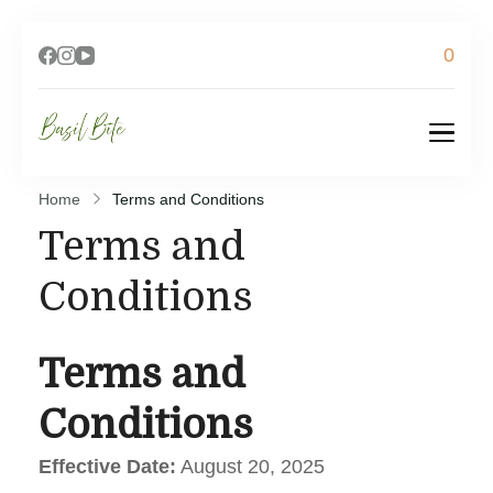
0
Basil Bite
Home
Terms and Conditions
Terms and
Conditions
Terms and
Conditions
Effective Date:
August 20, 2025