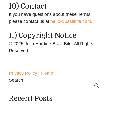
10) Contact
If you have questions about these Terms,
please contact us at
hello@basilbite.com
.
11) Copyright Notice
© 2025 Julia Hardin · Basil Bite. All Rights
Reserved.
Privacy Policy
·
Home
Search
Recent Posts