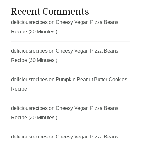
Recent Comments
deliciousrecipes
on
Cheesy Vegan Pizza Beans
Recipe (30 Minutes!)
deliciousrecipes
on
Cheesy Vegan Pizza Beans
Recipe (30 Minutes!)
deliciousrecipes
on
Pumpkin Peanut Butter Cookies
Recipe
deliciousrecipes
on
Cheesy Vegan Pizza Beans
Recipe (30 Minutes!)
deliciousrecipes
on
Cheesy Vegan Pizza Beans