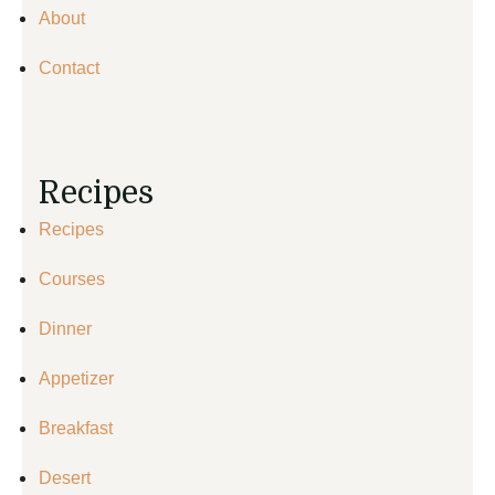
About
Contact
Recipes
Recipes
Courses
Dinner
Appetizer
Breakfast
Desert