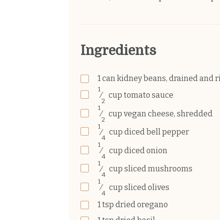
Ingredients
1
can
kidney beans, drained and r
1
⁄
cup
tomato sauce
2
1
⁄
cup
vegan cheese, shredded
2
1
⁄
cup
diced bell pepper
4
1
⁄
cup
diced onion
4
1
⁄
cup
sliced mushrooms
4
1
⁄
cup
sliced olives
4
1
tsp
dried oregano