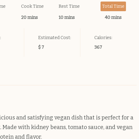
ime
Cook Time
Rest Time
Total Time
20 mins
10 mins
40 mins
:
Estimated Cost:
Calories:
$ 7
367
cious and satisfying vegan dish that is perfect for a
k. Made with kidney beans, tomato sauce, and vegan
otein and flavor.