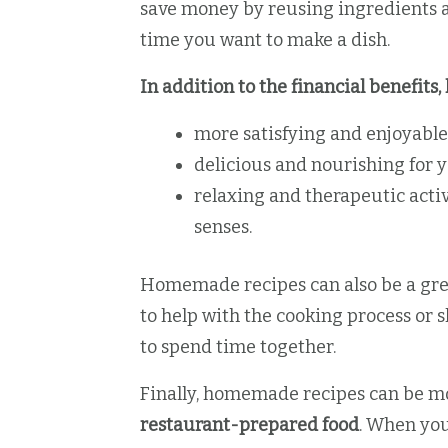
save money by reusing ingredients a
time you want to make a dish.
In addition to the financial benefit
more satisfying and enjoyable
delicious and nourishing for y
relaxing and therapeutic activ
senses.
Homemade recipes can also be a grea
to help with the cooking process or 
to spend time together.
Finally, homemade recipes can be 
restaurant-prepared food
. When yo