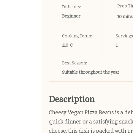
Prep T
Difficulty:
Beginner
10 mins
Cooking Temp:
Servings
110 C
1
Best Season:
Suitable throughout the year
Description
Cheesy Vegan Pizza Beans is a deli
quick dinner or a satisfying snac
cheese, this dish is packed with pr