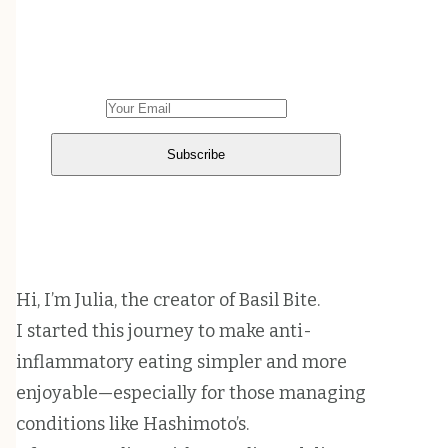
Sign up to get weekly emails with
cooking inspiration in your inbox.
Hi, I’m Julia, the creator of Basil Bite.
I started this journey to make anti-
inflammatory eating simpler and more
enjoyable—especially for those managing
conditions like Hashimoto’s.