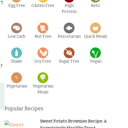
rt
Egg Free
Gluten Free
High
Keto
Protein
Low Carb
Nut Free
Pescetarian
Quick Meals
d
Shake
Soy Free
Sugar Free
Vegan
ur
V
Vegetarian
Vegetarian
Meals
Popular Recipes
Sweet Potato Brownies Recipe: A