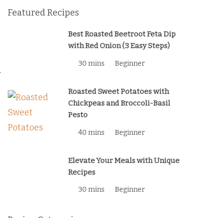
Featured Recipes
Best Roasted Beetroot Feta Dip
with Red Onion (3 Easy Steps)
30 mins
Beginner
.
Roasted Sweet Potatoes with
Chickpeas and Broccoli-Basil
Pesto
40 mins
Beginner
Elevate Your Meals with Unique
Recipes
30 mins
Beginner