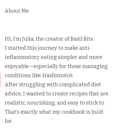
About Me
Hi, I’m Julia, the creator of Basil Bite.
I started this journey to make anti-
inflammatory eating simpler and more
enjoyable—especially for those managing
conditions like Hashimoto’s.
After struggling with complicated diet
advice, I wanted to create recipes that are
realistic, nourishing, and easy to stick to.
That’s exactly what my cookbook is built
for.