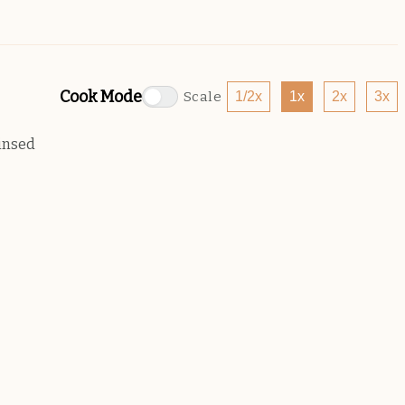
Cook Mode
Scale
1/2x
1x
2x
3x
insed