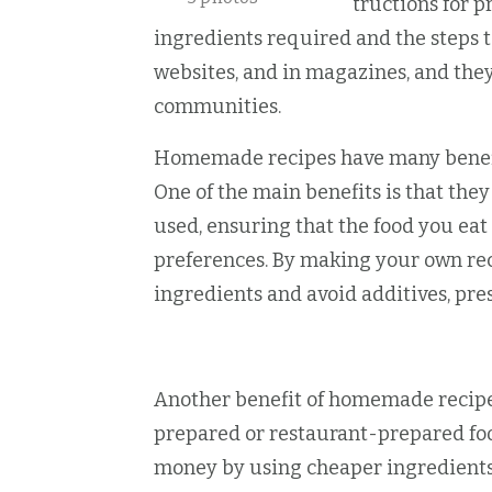
A recipe is a set of instructions for p
ingredients required and the steps t
websites, and in magazines, and the
communities.
Homemade recipes have many benefit
One of the main benefits is that the
used, ensuring that the food you eat
preferences. By making your own rec
ingredients and avoid additives, pre
Another benefit of homemade recipes
prepared or restaurant-prepared fo
money by using cheaper ingredients 