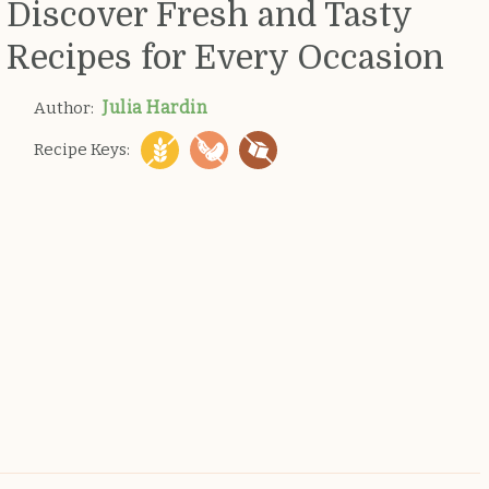
Discover Fresh and Tasty
Recipes for Every Occasion
Julia Hardin
Author:
Recipe Keys: