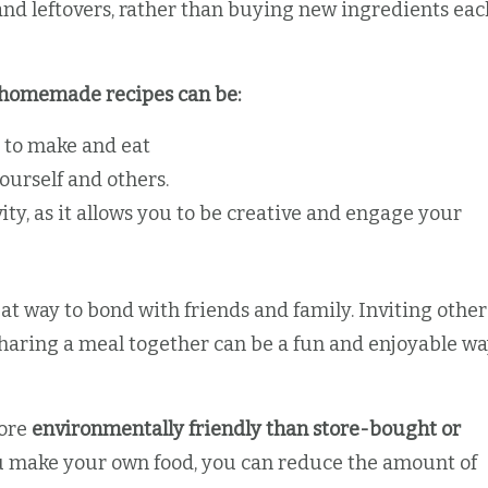
nd leftovers, rather than buying new ingredients eac
s, homemade recipes can be:
 to make and eat
ourself and others.
ity, as it allows you to be creative and engage your
t way to bond with friends and family. Inviting other
sharing a meal together can be a fun and enjoyable w
more
environmentally friendly than store-bought or
u make your own food, you can reduce the amount of