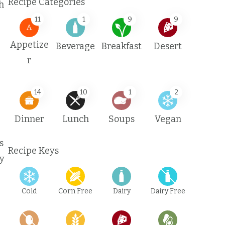
Recipe Categories
h
11
1
9
9
A
Appetize
Beverage
Breakfast
Desert
r
14
10
1
2
Dinner
Lunch
Soups
Vegan
s
Recipe Keys
ay
Cold
Corn Free
Dairy
Dairy Free