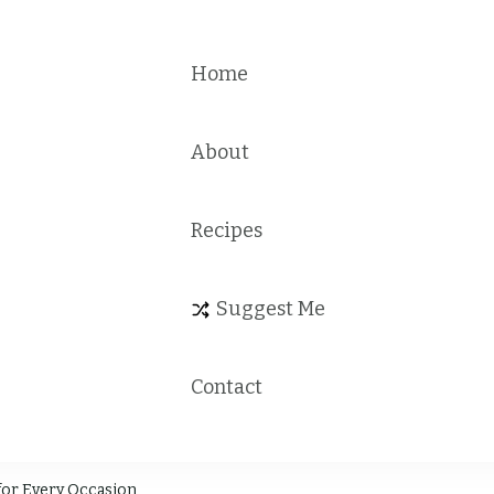
Home
About
Recipes
Suggest Me
Contact
for Every Occasion