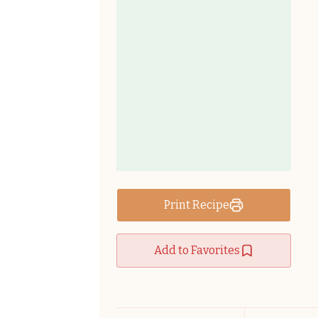
Print Recipe
Add to Favorites