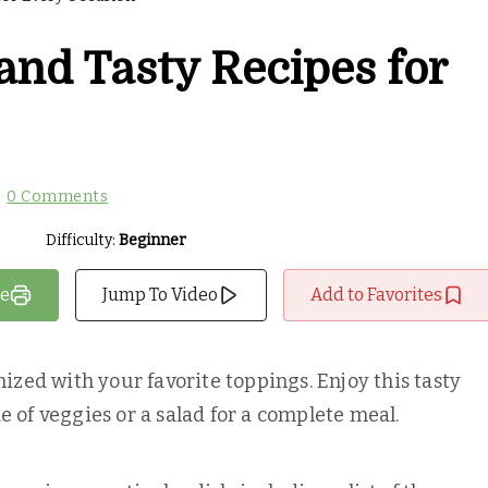
and Tasty Recipes for
0 Comments
Difficulty:
Beginner
pe
Jump To Video
Add to Favorites
ized with your favorite toppings. Enjoy this tasty
ide of veggies or a salad for a complete meal.