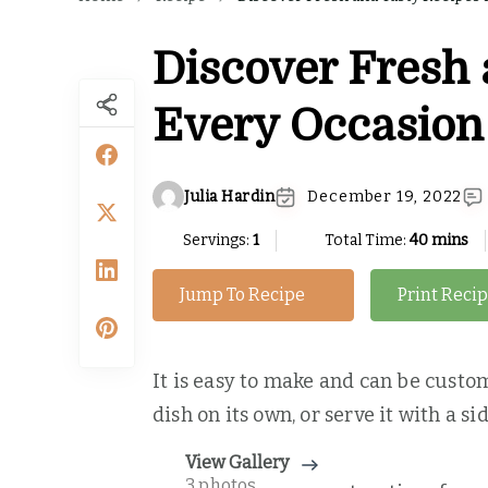
Discover Fresh 
Every Occasion
Julia Hardin
December 19, 2022
Servings:
1
Total Time:
40 mins
Jump To Recipe
Print Reci
It is easy to make and can be custom
dish on its own, or serve it with a s
View Gallery
3 photos