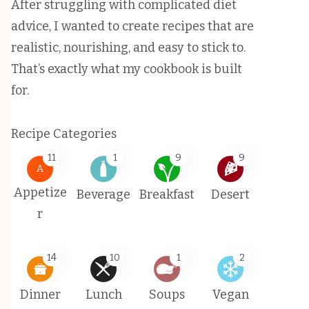
After struggling with complicated diet
advice, I wanted to create recipes that are
realistic, nourishing, and easy to stick to.
That’s exactly what my cookbook is built
for.
Recipe Categories
11
1
9
9
A
Appetize
Beverage
Breakfast
Desert
r
14
10
1
2
Dinner
Lunch
Soups
Vegan