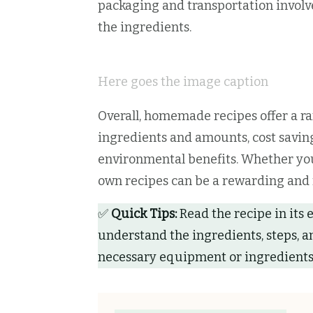
packaging and transportation involve
the ingredients.
Here goes the image caption
Overall, homemade recipes offer a ra
ingredients and amounts, cost saving
environmental benefits. Whether you
own recipes can be a rewarding and f
✅
Quick Tips:
Read the recipe in its 
understand the ingredients, steps, a
necessary equipment or ingredients