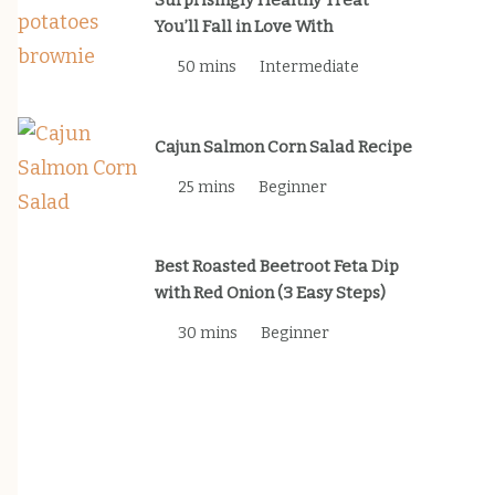
Surprisingly Healthy Treat
You’ll Fall in Love With
50 mins
Intermediate
Cajun Salmon Corn Salad Recipe
25 mins
Beginner
Best Roasted Beetroot Feta Dip
with Red Onion (3 Easy Steps)
30 mins
Beginner
Newsletter