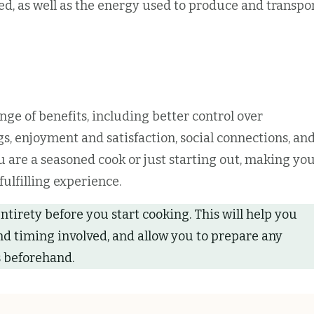
d, as well as the energy used to produce and transpo
nge of benefits, including better control over
s, enjoyment and satisfaction, social connections, an
 are a seasoned cook or just starting out, making yo
ulfilling experience.
entirety before you start cooking. This will help you
nd timing involved, and allow you to prepare any
 beforehand.