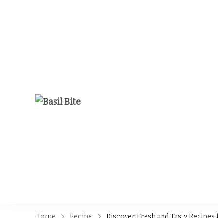
Basil Bite
Home
Recipe
Discover Fresh and Tasty Recipes 