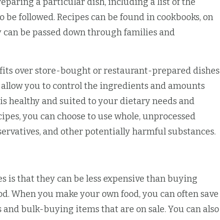
reparing a particular dish, including a list of the
o be followed. Recipes can be found in cookbooks, on
y can be passed down through families and
s over store-bought or restaurant-prepared dishes
y allow you to control the ingredients and amounts
 is healthy and suited to your dietary needs and
ipes, you can choose to use whole, unprocessed
servatives, and other potentially harmful substances.
 is that they can be less expensive than buying
od. When you make your own food, you can often save
and bulk-buying items that are on sale. You can also